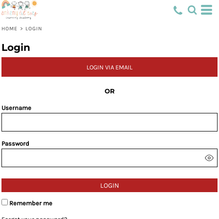
HOME
>
LOGIN
Login
LOGIN VIA EMAIL
OR
Username
Password
LOGIN
Remember me