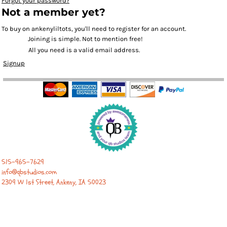
Forgot your password?
Not a member yet?
To buy on ankenyliltots, you'll need to register for an account.
Joining is simple. Not to mention free!
All you need is a valid email address.
Signup
515-965-7629
info@qbstudios.com
2309 W 1st Street, Ankeny, IA 50023