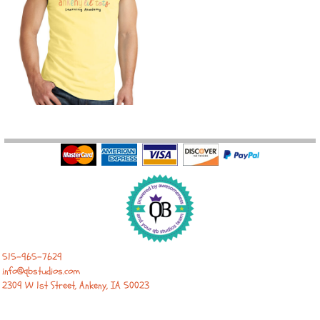
515-965-7629
info@qbstudios.com
2309 W 1st Street, Ankeny, IA 50023