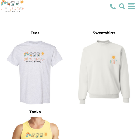
Tees
Sweatshirts
Tanks