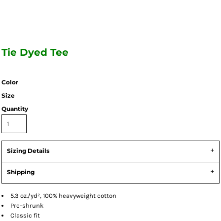
Tie Dyed Tee
Color
Size
Quantity
Sizing Details
Shipping
5.3 oz./yd², 100% heavyweight cotton
Pre-shrunk
Classic fit