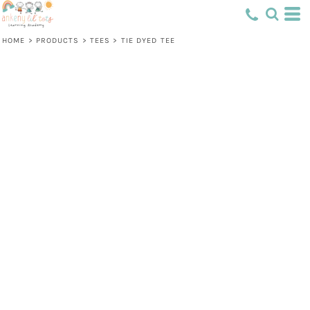
HOME
>
PRODUCTS
>
TEES
>
TIE DYED TEE