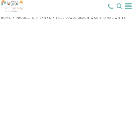
HOME
>
PRODUCTS
>
TANKS
>
FULL LOGO_BEACH WASH TANK_WHITE