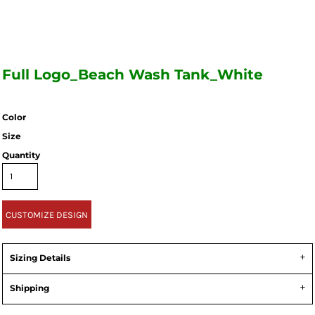
Full Logo_Beach Wash Tank_White
Color
Size
Quantity
CUSTOMIZE DESIGN
Sizing Details
Shipping