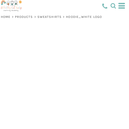
HOME
>
PRODUCTS
>
SWEATSHIRTS
>
HOODIE_WHITE LOGO