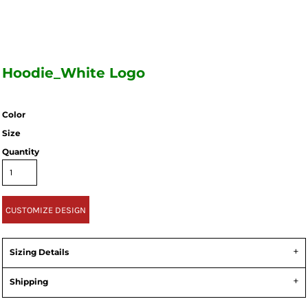
Hoodie_White Logo
Color
Size
Quantity
CUSTOMIZE DESIGN
Sizing Details
Shipping