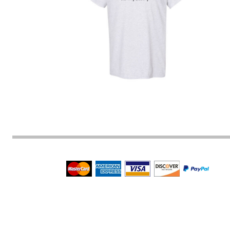
BMD - Bermuda Dollars
BND - Brunei Dollars
BOB - Bolivia Bolivianos
BRL - Brazil Reais
BSD - Bahamas Dollars
BTN - Bhutan Ngultrum
BWP - Botswana Pulas
BYR - Belarus Rubles
BZD - Belize Dollars
CDF - Congo/Kinshasa Francs
CHF - Switzerland Francs
CLP - Chile Pesos
CNY - China Yuan Renminbi
COP - Colombia Pesos
CRC - Costa Rica Colones
CUC - Cuba Convertible Pesos
CUP - Cuba Pesos
CVE - Cape Verde Escudos
CZK - Czech Republic Koruny
DJF - Djibouti Francs
DKK - Denmark Kroner