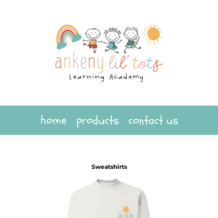
home
products
contact us
Sweatshirts