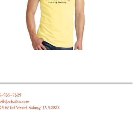
5-965-7629
fo@qbstudios.com
09 W 1st Street, Ankeny, IA 50023