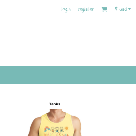
login
register
$
usd
Tanks