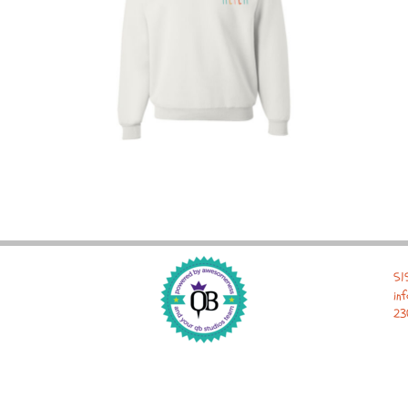
51
in
23